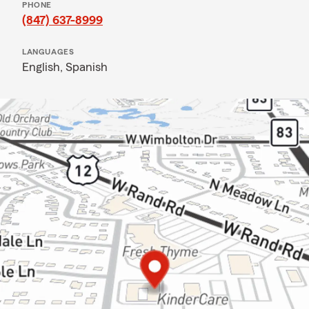
PHONE
(847) 637-8999
LANGUAGES
English,
Spanish