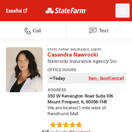
Español
Call
Text
STATE FARM® INSURANCE AGENT
Casandra Nawrocki
Nawrocki Insurance Agency Inc
OFFICE HOURS
Today
9am - 5pm
(Central)
ADDRESS
350 W Kensington Road Suite 106
Mount Prospect, IL 60056-1141
We are located 1 mile west of
Randhurst Mall.
average rating