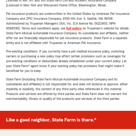
Licensed in MA, NY, and WI) State Farm Life and Accident Assurance Company
(Licensed in New York and Wisconsin) Home Office, Bloomington, Illinois.
Pet insurance products are underwritten in the United States by American Pet Insurance
Company and ZPIC Insurance Company, 6100-4th Ave. S, Seattle, WA 98108.
Administered by Trupanion Managers USA, Inc. (CA license No. 0G22803, NPN
9588590). Terms and conditions apply, see
full policy
on Trupanion's website for details.
State Farm Mutual Automobile Insurance Company, its subsidiaries and affiliates, neither
offer nor are financially responsible for pet insurance products. State Farm is a separate
entity and is not affiliated with Trupanion or American Pet Insurance.
Pre-existing conditions: If you currently have a pet medical insurance policy, switching
carriers or purchasing a new policy may affect certain provisions such as coverages for
pre-existing conditions or deductibles already established under your current policy. Let
your State Farm® agent know if your existing policy has provisions that might make it
beneficial for you to keep.
State Farm (including State Farm Mutual Automobile Insurance Company and its
subsidiaries and affiliates) is not responsible for, and does not endorse or approve, either
implicitly or explicitly, the content of any third party sites referenced in this material.
Products and services are offered by third parties and State Farm does not warrant the
merchantability, fitness or quality of the products and services of the third parties.
Like a good neighbor, State Farm is there.®