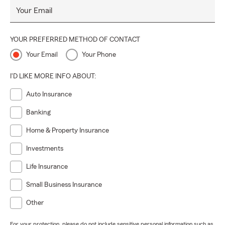
Your Email
YOUR PREFERRED METHOD OF CONTACT
Your Email
Your Phone
I'D LIKE MORE INFO ABOUT:
Auto Insurance
Banking
Home & Property Insurance
Investments
Life Insurance
Small Business Insurance
Other
For your protection, please do not include sensitive personal information such as