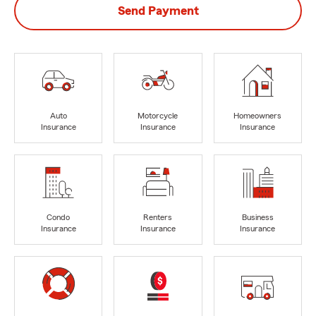
Send Payment
Auto
Motorcycle
Homeowners
Insurance
Insurance
Insurance
Condo
Renters
Business
Insurance
Insurance
Insurance