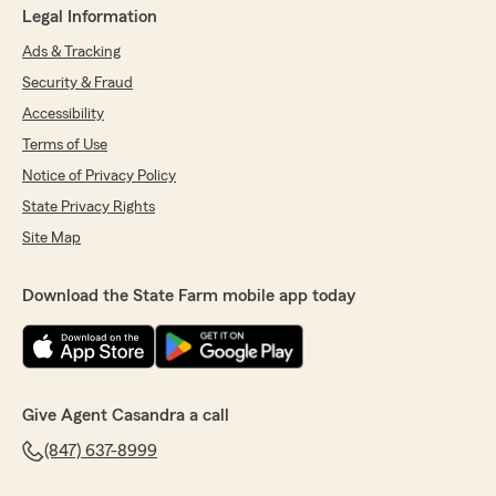
Legal Information
Ads & Tracking
Security & Fraud
Accessibility
Terms of Use
Notice of Privacy Policy
State Privacy Rights
Site Map
Download the State Farm mobile app today
Give Agent Casandra a call
(847) 637-8999