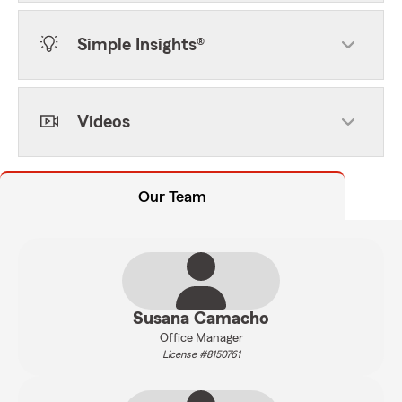
Simple Insights®
Videos
Our Team
Susana Camacho
Office Manager
License #8150761