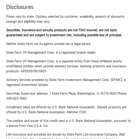
Disclosures
Prices vary by state. Options selected by customer; availability, amount of discounts,
savings and eligibility may vary.
Securities, insurance and annuity products are not FDIC insured, are not bank
guaranteed and are subject to investment risk, including possible loss of principal.
Neither State Farm nor its agents provide tax or legal advice.
State Farm VP Management Corp. is a registered broker-dealer.
State Farm VP Management Corp. is a separate entity from those affiliated and/or
unaffiliated entities which provide advisory services, banking products and insurance
products. AP2026/06/0825
Advisory Services provided by State Farm Investment Management Corp. (SFIMC), a
registered investment adviser.
Securities Supervisor address: 1 State Farm Plaza, Bloomington, IL 61710-0001 Phone:
309-622-5001
Installment loans are offered by U.S. Bank National Association. Deposit products are
offered by U.S. Bank National Association. Member FDIC.
The creditor and issuer of this credit card is U.S. Bank National Association, pursuant to
a license from Visa U.S.A. Inc.
Life Insurance and annuities are issued by State Farm Life Insurance Company. (Not