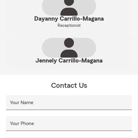
Dayanny Carrillo-Magana
Receptionist
Jennely Carrillo-Magana
Contact Us
Your Name
Your Phone