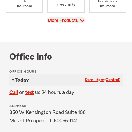
Life
Rec Vehicles
Investments
Insurance
Insurance
View
More Products
Office Info
OFFICE HOURS
Today
9am - 5pm
(Central)
Call
or
text
us 24 hours a day!
ADDRESS
350 W Kensington Road Suite 106
Mount Prospect, IL 60056-1141