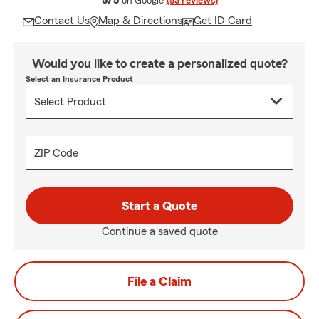
5/5
on Google
(53 reviews)
Contact Us
Map & Directions
Get ID Card
Would you like to create a personalized quote?
Select an Insurance Product
ZIP Code
Start a Quote
Continue a saved quote
File a Claim