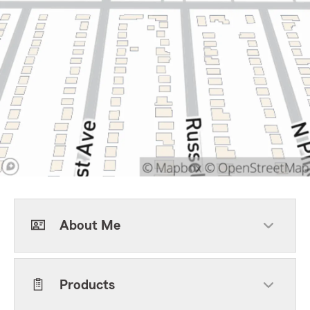
About Me
Products