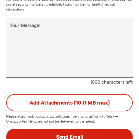
social security numbers, credit/debit card number, or health/medical
information.
Your Message:
1000 characters left
Add Attachments (10.0 MB max)
Please attach only
.docx, .xlsx, .pdf, .jpg, .jpeg, .png, .gif, or .txt
file(s) —
Unsupported file types will not be delivered to the agent.
Send Email