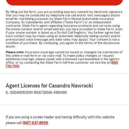
By filling out the form, you are providing express consent by electronic signature
that you may be contacted by telephone (via call and/or text messages) and/or
email for marketing purposes by State Farm Mutual Automobile Insurance
Company, its subsidiaries and affiliates ("State Farm") or an independent
contractor State Farm agent regarding insurance products and services using
the phone number and/or email address you have provided to State Farm, even
if your phone number is listed on a Do Not Call Registry. You further agree that
such contact may be made using an automatic telephone dialing system and/or
prerecorded voice (message and data rates may apply). Your consent is not a
condition of purchase. By continuing, you agree to the terms of the disclosures
above.
Please note:
Insurance coverage cannot be bound or changed via submission of
this online e-mail form or via voice mail. To make policy changes or request
additional coverage, please speak with a licensed representative in the agent's
office, or by contacting the State Farm toll-free customer service line at
(855)
733-7333
.
Agent Licenses for Casandra Nawrocki
IL-3004001512
WI-19567295
IN-4186490
If you are using a screen reader and having difficulty with this website
please call
(847) 637-8999
.