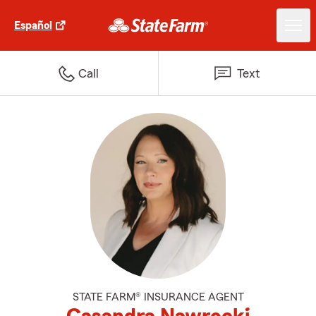
Español
Call
Text
STATE FARM® INSURANCE AGENT