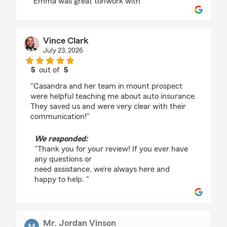
"Emma was great tonwork with"
Vince Clark
July 23, 2026
5
out of
5
rating by Vince Clark
"Casandra and her team in mount prospect
were helpful teaching me about auto insurance.
They saved us and were very clear with their
communication!"
We responded:
"Thank you for your review! If you ever have
any questions or
need assistance, we’re always here and
happy to help. "
Mr. Jordan Vinson