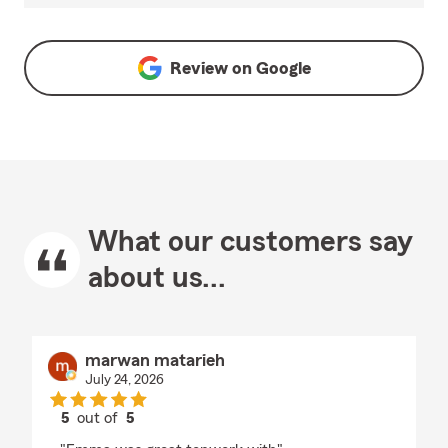
Review on
Google
What our customers say
about us...
marwan matarieh
July 24, 2026
5
out of
5
rating by marwan matarieh