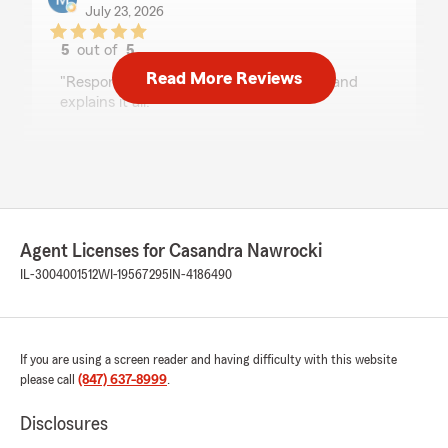
July 23, 2026
5
out of
5
rating by Mr. Jordan Vinson
Read More Reviews
"Responsive, communicative, thorough and
explains it all."
We responded:
"Thank you for the 5-star review of Casandra
Nawrocki’s team - we really appreciate your
kind words! "
Agent Licenses for Casandra Nawrocki
IL-3004001512
WI-19567295
IN-4186490
Maxi Moczulski
July 9, 2026
5
out of
5
If you are using a screen reader and having difficulty with this website
rating by Maxi Moczulski
please call
(847) 637-8999
.
"I had a wonderful experience with Dinah. I
called at the very end of the day and she didn’t
Disclosures
hesitate to help. I got a amazing quote fast,
beat all competitors and the following day