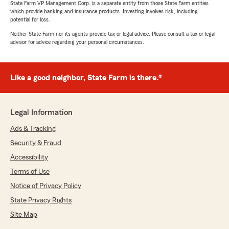
State Farm VP Management Corp. is a separate entity from those State Farm entities
finalized our new policy. Great customer service
which provide banking and insurance products. Investing involves risk, including
and quick response from phone and emails."
potential for loss.
Neither State Farm nor its agents provide tax or legal advice. Please consult a tax or legal
We responded:
advisor for advice regarding your personal circumstances.
"Maxi, it is a pleasure to hear what a
wonderful experience you have had with
State Farm Agent Casandra Nawrocki’s
Like a good neighbor, State Farm is there.®
Team!"
Legal Information
Carlos Maceda
Ads & Tracking
July 8, 2026
Security & Fraud
5
out of
5
Accessibility
rating by Carlos Maceda
"Excellent conpania de seguros tengo 8 año s
Terms of Use
Con ellos y eresecido descuentos siempre lo
Notice of Privacy Policy
recomindo mi agente es Susana mui a mable
State Privacy Rights
por años me a ayuda do 👌👌"
Site Map
We responded: