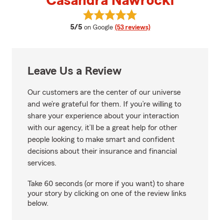
Casandra Nawrocki
View Casandra Nawrocki's revie
average rating
5/5
on Google
(53 reviews)
Leave Us a Review
Our customers are the center of our universe
and we’re grateful for them. If you’re willing to
share your experience about your interaction
with our agency, it’ll be a great help for other
people looking to make smart and confident
decisions about their insurance and financial
services.
Take 60 seconds (or more if you want) to share
your story by clicking on one of the review links
below.