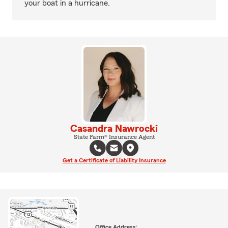
your boat in a hurricane.
Casandra Nawrocki
State Farm® Insurance Agent
Get a Certificate of Liability Insurance
Office Address: