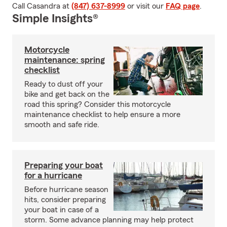
Call Casandra at
(847) 637-8999
or visit our
FAQ page
.
Simple Insights®
Motorcycle
maintenance: spring
checklist
Ready to dust off your
bike and get back on the
road this spring? Consider this motorcycle
maintenance checklist to help ensure a more
smooth and safe ride.
Preparing your boat
for a hurricane
Before hurricane season
hits, consider preparing
your boat in case of a
storm. Some advance planning may help protect