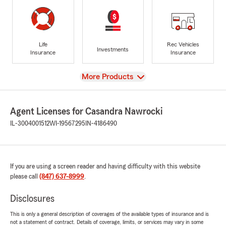
Life
Rec Vehicles
Investments
Insurance
Insurance
View
More Products
Agent Licenses for Casandra Nawrocki
IL-3004001512
WI-19567295
IN-4186490
If you are using a screen reader and having difficulty with this website
please call
(847) 637-8999
.
Disclosures
This is only a general description of coverages of the available types of insurance and is
not a statement of contract. Details of coverage, limits, or services may vary in some