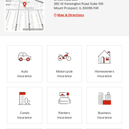
350 W Kensington Road Suite 106
Mount Prospect, IL 60056-1141
Map & Directions
Auto
Motorcycle
Homeowners
Insurance
Insurance
Insurance
Condo
Renters
Business
Insurance
Insurance
Insurance