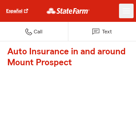
Español
Call
Text
Auto Insurance in and around
Mount Prospect