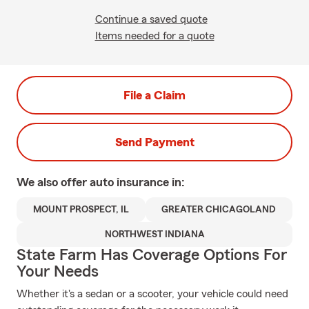
Continue a saved quote
Items needed for a quote
File a Claim
Send Payment
We also offer
auto
insurance in:
MOUNT PROSPECT, IL
GREATER CHICAGOLAND
NORTHWEST INDIANA
State Farm Has Coverage Options For
Your Needs
Whether it's a sedan or a scooter, your vehicle could need