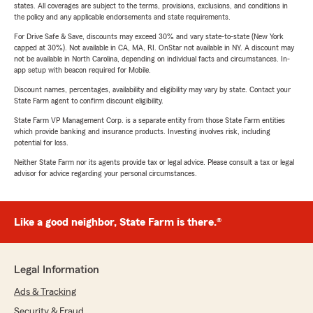
states. All coverages are subject to the terms, provisions, exclusions, and conditions in
the policy and any applicable endorsements and state requirements.
For Drive Safe & Save, discounts may exceed 30% and vary state-to-state (New York
capped at 30%). Not available in CA, MA, RI. OnStar not available in NY. A discount may
not be available in North Carolina, depending on individual facts and circumstances. In-
app setup with beacon required for Mobile.
Discount names, percentages, availability and eligibility may vary by state. Contact your
State Farm agent to confirm discount eligibility.
State Farm VP Management Corp. is a separate entity from those State Farm entities
which provide banking and insurance products. Investing involves risk, including
potential for loss.
Neither State Farm nor its agents provide tax or legal advice. Please consult a tax or legal
advisor for advice regarding your personal circumstances.
Like a good neighbor, State Farm is there.®
Legal Information
Ads & Tracking
Security & Fraud