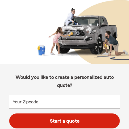
Would you like to create a personalized auto
quote?
Your Zipcode:
Start a quote