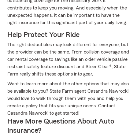
outstanding coverage for the necessary work it
contributes to keep you moving. And especially when the
unexpected happens, it can be important to have the
right insurance for this significant part of your daily living.
Help Protect Your Ride
The right deductibles may look different for everyone, but
the provider can be the same. From collision coverage and
car rental coverage to savings like an older vehicle passive
restraint safety feature discount and Steer Clear®, State
Farm really shifts these options into gear.
Want to learn more about the other options that may also
be available to you? State Farm agent Casandra Nawrocki
would love to walk through them with you and help you
create a policy that fits your unique needs. Contact
Casandra Nawrocki to get started!
Have More Questions About Auto
Insurance?