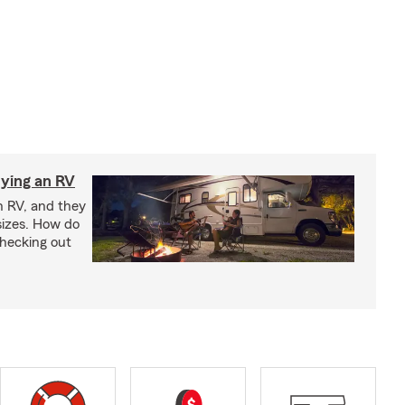
ying an RV
n RV, and they
izes. How do
checking out