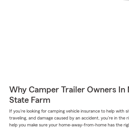
Why Camper Trailer Owners In
State Farm
If you're looking for camping vehicle insurance to help with 
traveling, and damage caused by an accident, you're in the ri
help you make sure your home-away-from-home has the rig