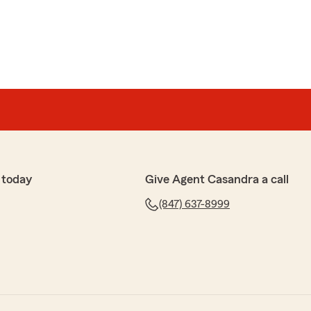
 today
Give Agent Casandra a call
(847) 637-8999