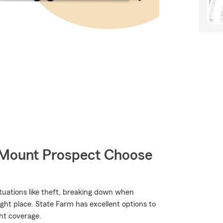
 Mount Prospect Choose
situations like theft, breaking down when
ght place. State Farm has excellent options to
ht coverage.