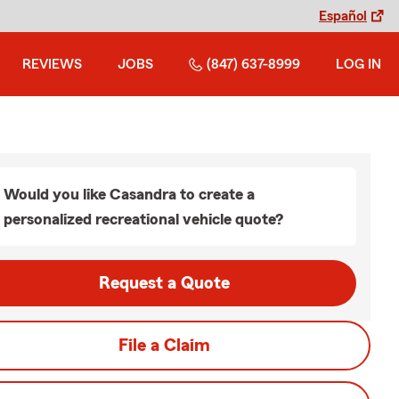
Español
REVIEWS
JOBS
(847) 637-8999
LOG IN
Would you like Casandra to create a
personalized recreational vehicle quote?
Request a Quote
File a Claim