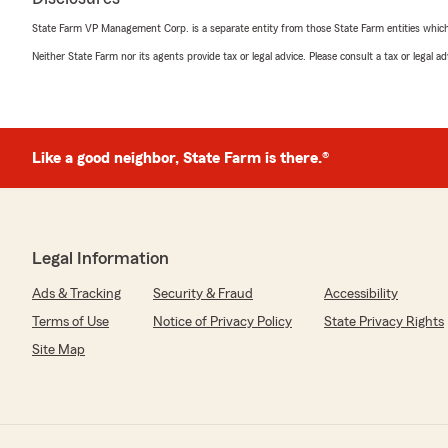
State Farm VP Management Corp. is a separate entity from those State Farm entities which p
Neither State Farm nor its agents provide tax or legal advice. Please consult a tax or legal 
Like a good neighbor, State Farm is there.®
Legal Information
Ads & Tracking
Security & Fraud
Accessibility
Terms of Use
Notice of Privacy Policy
State Privacy Rights
Site Map