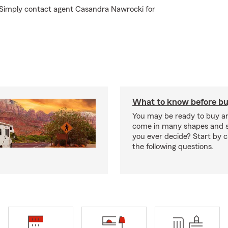
? Simply contact agent Casandra Nawrocki for
What to know before bu
You may be ready to buy a
come in many shapes and s
you ever decide? Start by 
the following questions.