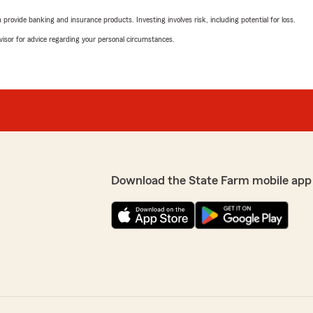
rovide banking and insurance products. Investing involves risk, including potential for loss.
advisor for advice regarding your personal circumstances.
Download the State Farm mobile app