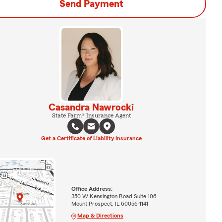
Send Payment
Casandra Nawrocki
State Farm® Insurance Agent
Get a Certificate of Liability Insurance
Office Address:
350 W Kensington Road Suite 106
Mount Prospect, IL 60056-1141
Map & Directions