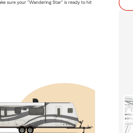
ke sure your "Wandering Star" is ready to hit