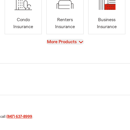
Condo
Renters
Business
Insurance
Insurance
Insurance
View
More Products
 call
(847) 637-8999
.