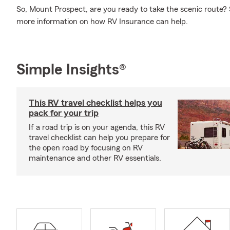
So, Mount Prospect, are you ready to take the scenic route
more information on how RV Insurance can help.
Simple Insights®
This RV travel checklist helps you
pack for your trip
If a road trip is on your agenda, this RV
travel checklist can help you prepare for
the open road by focusing on RV
maintenance and other RV essentials.