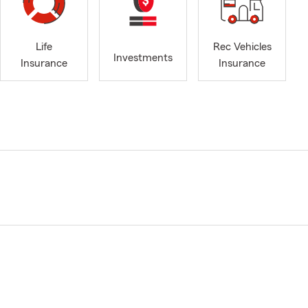
Life
Rec Vehicles
Investments
Insurance
Insurance