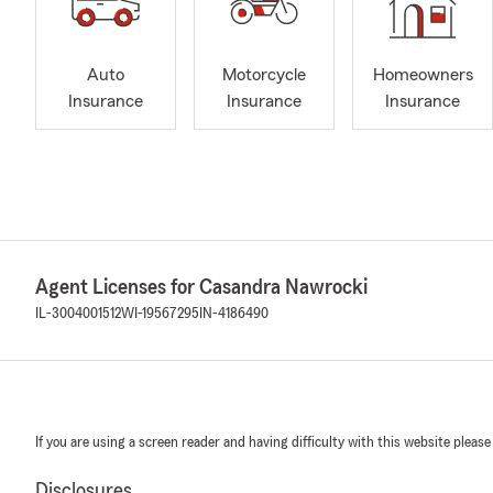
Auto
Motorcycle
Homeowners
Insurance
Insurance
Insurance
Agent Licenses for Casandra Nawrocki
IL-3004001512
WI-19567295
IN-4186490
If you are using a screen reader and having difficulty with this website please
Disclosures