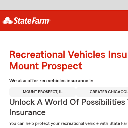
Recreational Vehicles Ins
Mount Prospect
We also offer
rec vehicles
insurance in:
MOUNT PROSPECT, IL
GREATER CHICAGO
Unlock A World Of Possibilitie
Insurance
You can help protect your recreational vehicle with State Fa