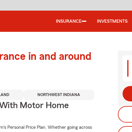
INSURANCE
INVESTMENTS
urance in and around
LAND
NORTHWEST INDIANA
s With Motor Home
rm's Personal Price Plan. Whether going across