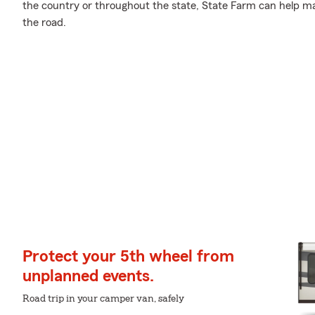
the country or throughout the state, State Farm can help ma
the road.
Protect your 5th wheel from
unplanned events.
Road trip in your camper van, safely